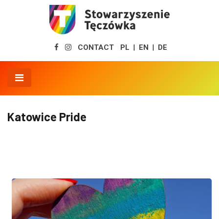
CONTACT
PL
EN
DE
|
|
Katowice Pride