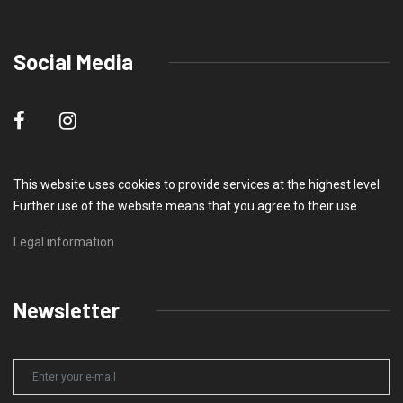
Social Media
This website uses cookies to provide services at the highest level.
Further use of the website means that you agree to their use.
Legal information
Newsletter