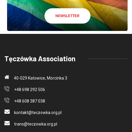
NEWSLETTER
Tęczówka Association
40-029 Katowice, Morcinka 3
+48 698 292 506
+48 608 387 038
kontakt@teczo
wka.org.pl
trans@teczo
wka.org.pl