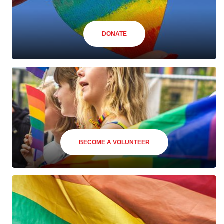
DONATE
BECOME A VOLUNTEER